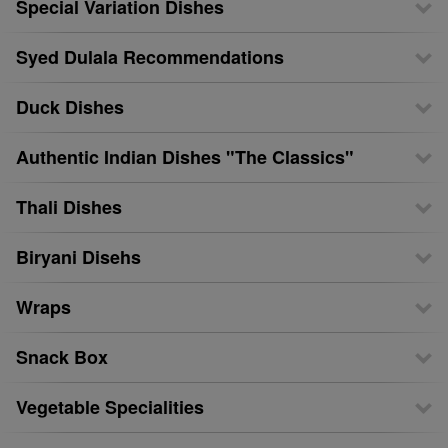
Special Variation Dishes
Syed Dulala Recommendations
Duck Dishes
Authentic Indian Dishes "The Classics"
Thali Dishes
Biryani Disehs
Wraps
Snack Box
Vegetable Specialities