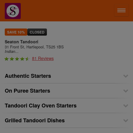
LOG IN
SAVE 10%
CLOSED
Seaton Tandoori
SIGN UP
31 Front St, Hartlepool, TS25 1BS
Indian...
81 Reviews
MENU
Authentic Starters
On Puree Starters
Tandoori Clay Oven Starters
Grilled Tandoori Dishes